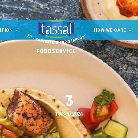
ITION
HOW WE CARE
3
14 Sep 2021