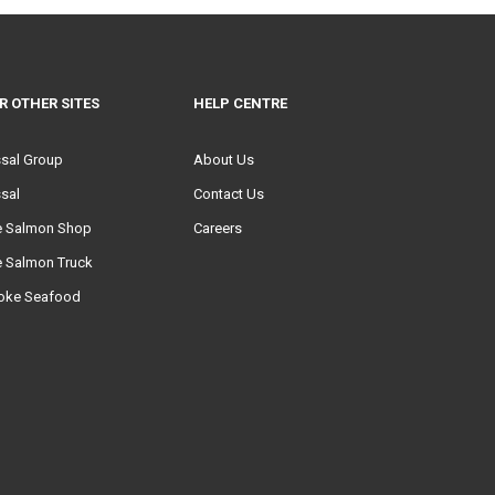
R OTHER SITES
HELP CENTRE
ssal Group
About Us
sal
Contact Us
e Salmon Shop
Careers
e Salmon Truck
oke Seafood