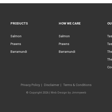
PRODUCTS
HOW WE CARE
OU
Salmon
Salmon
Ta
Prawns
Prawns
Tas
Barramundi
Barramundi
Th
Th
Co
Privacy Policy
Disclaimer
Terms & Conditions
© Copyright 2026 |
Web Design
by
Jimmyweb