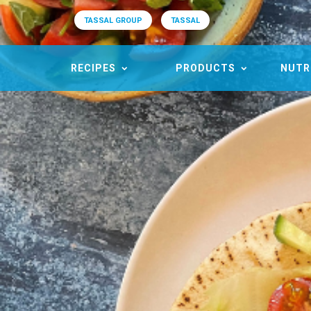
TASSAL GROUP
TASSAL
RECIPES
PRODUCTS
NUTR