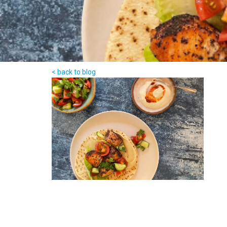
< back to blog