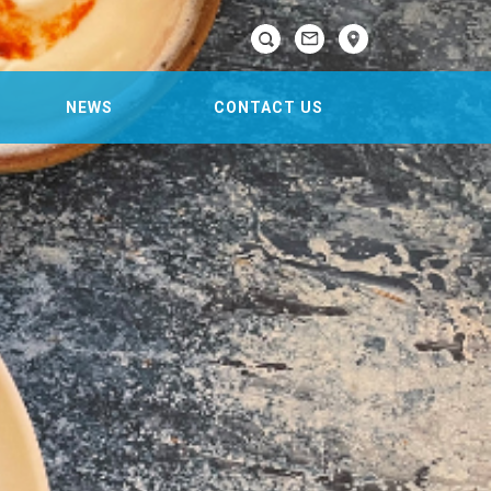

NEWS
CONTACT US