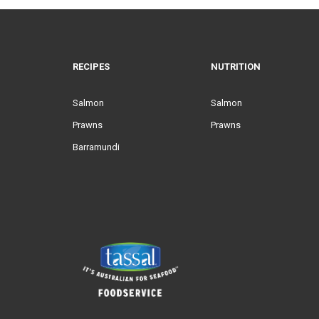
RECIPES
NUTRITION
Salmon
Salmon
Prawns
Prawns
Barramundi