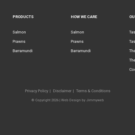
PRODUCTS
HOW WE CARE
OU
Salmon
Salmon
Ta
Prawns
Prawns
Tas
Barramundi
Barramundi
Th
Th
Co
Privacy Policy
Disclaimer
Terms & Conditions
© Copyright 2026 |
Web Design
by
Jimmyweb