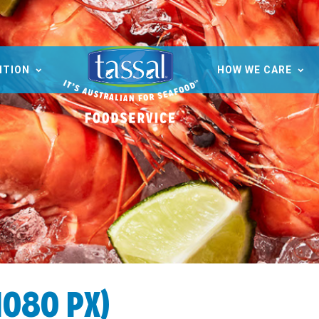
ITION
HOW WE CARE
1080 PX)