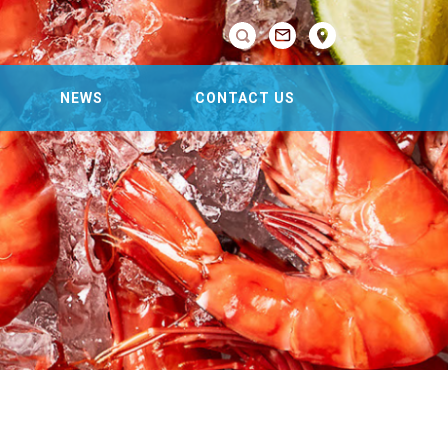

NEWS
CONTACT US