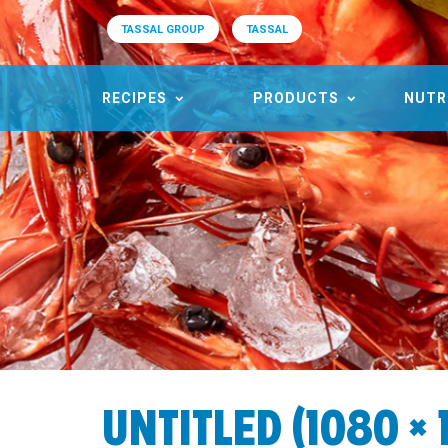
TASSAL GROUP
TASSAL
RECIPES
PRODUCTS
NUTR
UNTITLED (1080 × 