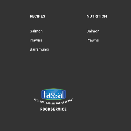
RECIPES
NUTRITION
Salmon
Salmon
Prawns
Prawns
Barramundi