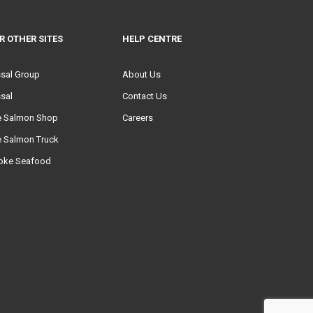
R OTHER SITES
HELP CENTRE
ssal Group
About Us
sal
Contact Us
e Salmon Shop
Careers
e Salmon Truck
oke Seafood