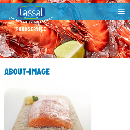

ABOUT-IMAGE