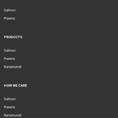
Salmon
Prawns
PRODUCTS
Salmon
Prawns
Barramundi
HOW WE CARE
Salmon
Prawns
Barramundi