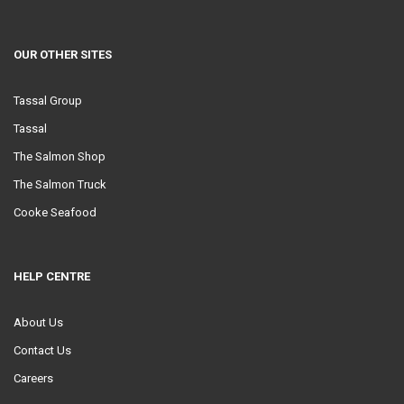
OUR OTHER SITES
Tassal Group
Tassal
The Salmon Shop
The Salmon Truck
Cooke Seafood
HELP CENTRE
About Us
Contact Us
Careers