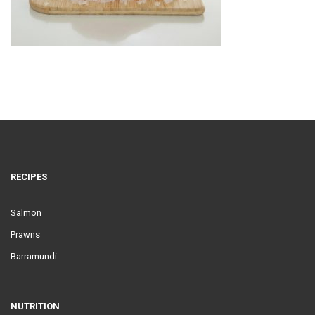
RECIPES
Salmon
Prawns
Barramundi
NUTRITION