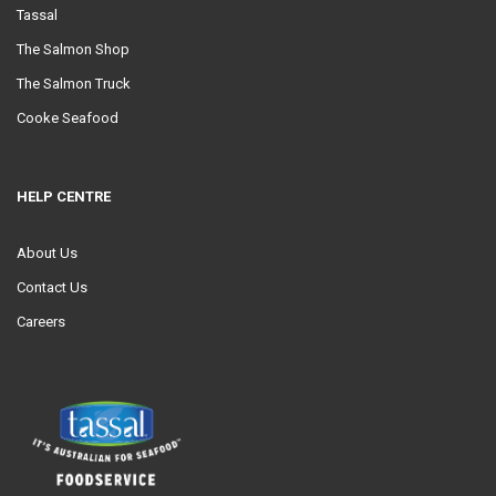
Tassal
The Salmon Shop
The Salmon Truck
Cooke Seafood
HELP CENTRE
About Us
Contact Us
Careers