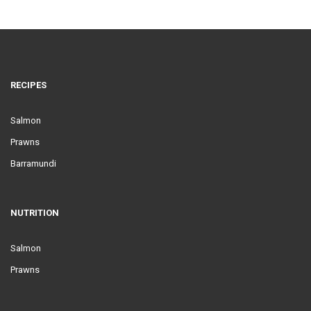
RECIPES
Salmon
Prawns
Barramundi
NUTRITION
Salmon
Prawns