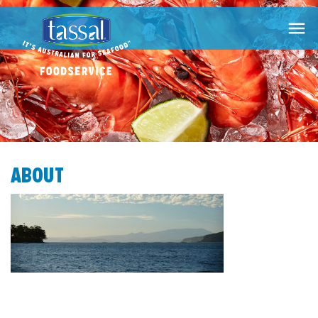

ABOUT