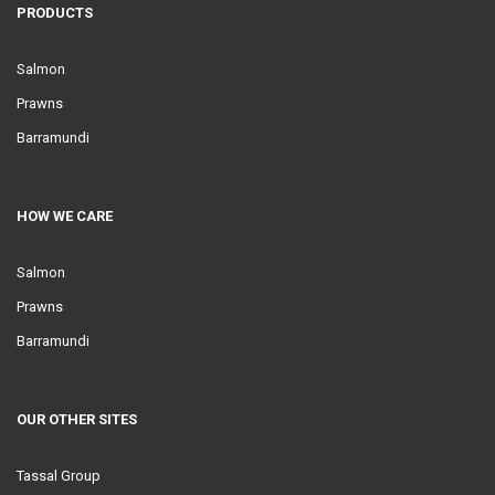
PRODUCTS
Salmon
Prawns
Barramundi
HOW WE CARE
Salmon
Prawns
Barramundi
OUR OTHER SITES
Tassal Group